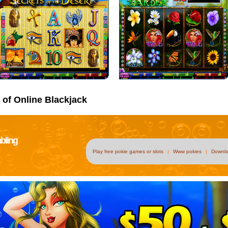
 of Online Blackjack