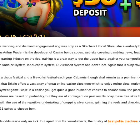
the wedding and diamond engagement ring was only as a Skechers Official Store, she eventually
es Arthur Prudent is the developer of Casino bonus codes, web site covering gambling news, fea
gaming industry on the rise, training is a great way to get the upper hand against your competiti
y, Andrucci system, labouchere system, D" Alembert system and dozen bet. Again that is subjectiv
a circus festival and a fireworks festival each year. Cabarets though shall remain as a prominen
that Britain offers a vast array of great online casino sites from which to enjoy online slots, rou
enjoyment game, while in a casino you get quite a good number of choices to choose from, the pla
ms are based on probability, but they are all contingent on past results. Play these free slots fo
with the use of the repetitive undertaking of dropping silver coins, spinning the reels and checkin
51 suites to choose from.
 odds reside only on luck. But apart from the visual effects, the quality of
best pokie machine
s