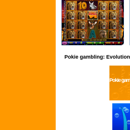
Pokie gambling: Evolution