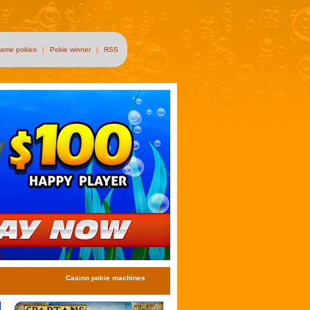
ame pokies
|
Pokie winner
|
RSS
Casino pokie machines