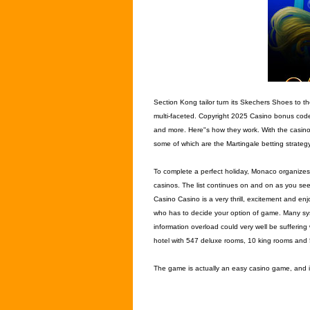
Section Kong tailor turn its Skechers Shoes to 
multi-faceted. Copyright 2025 Casino bonus cod
and more. Here"s how they work. With the casino 
some of which are the Martingale betting strateg
To complete a perfect holiday, Monaco organizes 
casinos. The list continues on and on as you see 
Casino Casino is a very thrill, excitement and 
who has to decide your option of game. Many syste
information overload could very well be suffering 
hotel with 547 deluxe rooms, 10 king rooms and 
The game is actually an easy casino game, and its