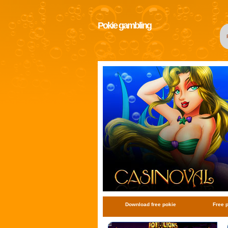
Pokie gambling
Download free pokie
Free 