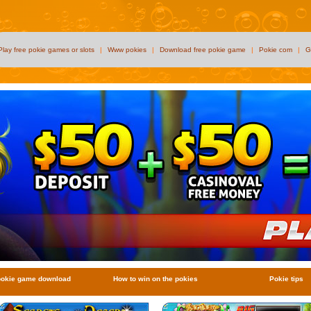
Play free pokie games or slots
|
Www pokies
|
Download free pokie game
|
Pokie com
|
G
pokie game download
How to win on the pokies
Pokie tips