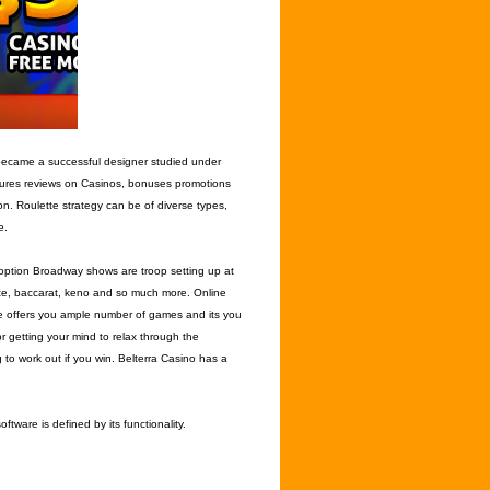
 became a successful designer studied under
tures reviews on Casinos, bonuses promotions
on. Roulette strategy can be of diverse types,
e.
t option Broadway shows are troop setting up at
lette, baccarat, keno and so much more. Online
ce offers you ample number of games and its you
r getting your mind to relax through the
g to work out if you win. Belterra Casino has a
oftware is defined by its functionality.